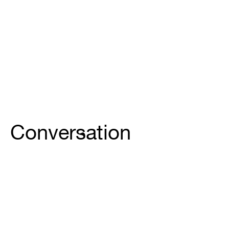
Conversation
Site-Specific Conversation continúa