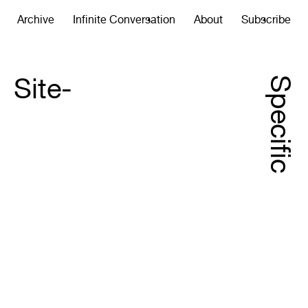
Archive
Infinite Conversation
About
Subscribe
Site-
Specific