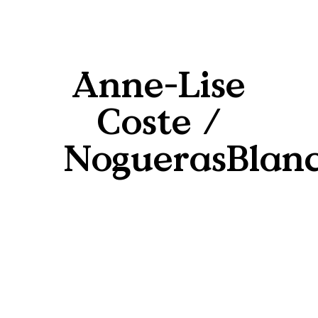
Anne-Lise
Coste /
NoguerasBlan