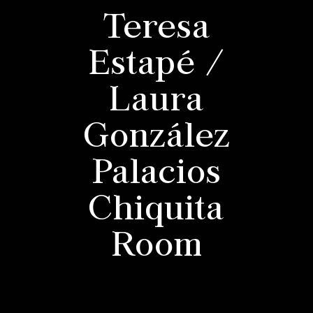
Teresa
Estapé /
Laura
González
Palacios
Chiquita
Room