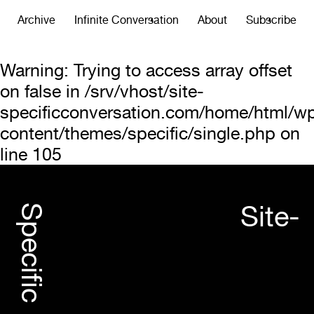
Archive
Infinite Conversation
About
Subscribe
Warning
: Trying to access array offset
on false in
/srv/vhost/site-
specificconversation.com/home/html/w
content/themes/specific/single.php
on
line
105
Site-
Specific