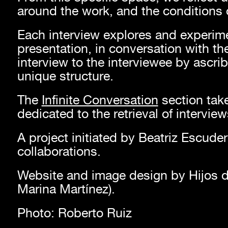
around the work, and the conditions o
Each interview explores and experime
presentation, in conversation with the 
interview to the interviewee by ascribi
unique structure.
The
Infinite Conversation
section take
dedicated to the retrieval of intervie
A project initiated by Beatriz Escude
collaborations.
Website and image design by Hijos d
Marina Martínez).
Photo: Roberto Ruiz