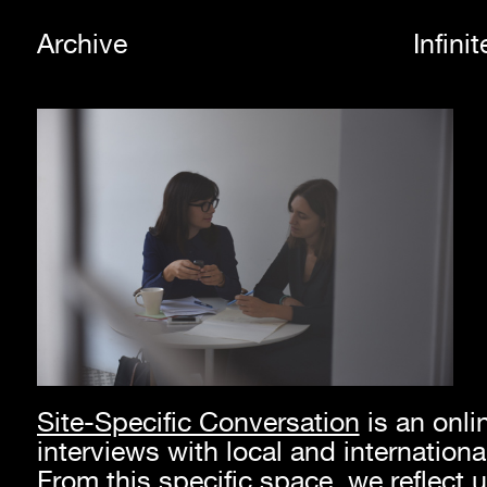
Archive
Infini
Site-Specific Conversation
is an onli
interviews with local and international
From this specific space, we reflect u