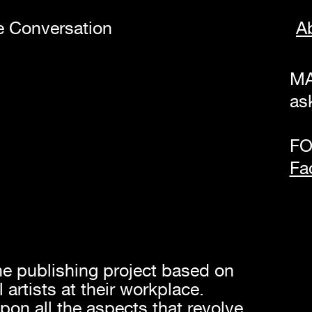
te Conversation
A
MA
as
FO
Fa
ne publishing project based on
 artists at their workplace.
pon all the aspects that revolve