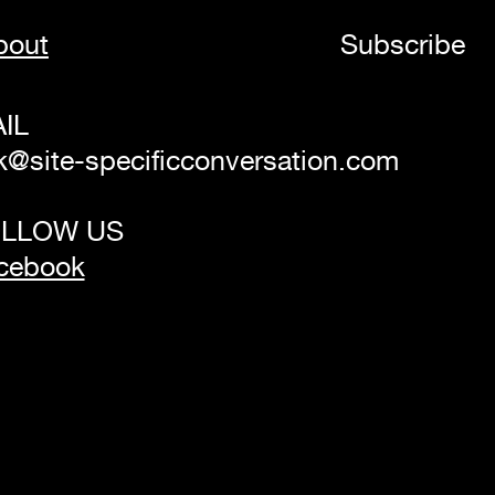
bout
Subscribe
IL
k@site-specificconversation.com
LLOW US
cebook