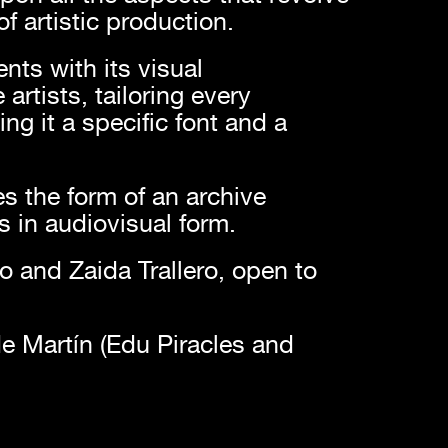
f artistic production.
nts with its visual
artists, tailoring every
ng it a specific font and a
s the form of an archive
ws in audiovisual form.
ro and Zaida Trallero, open to
e Martín (Edu Piracles and