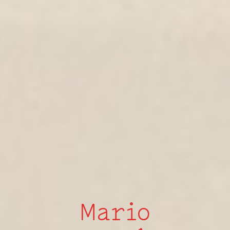
Mario