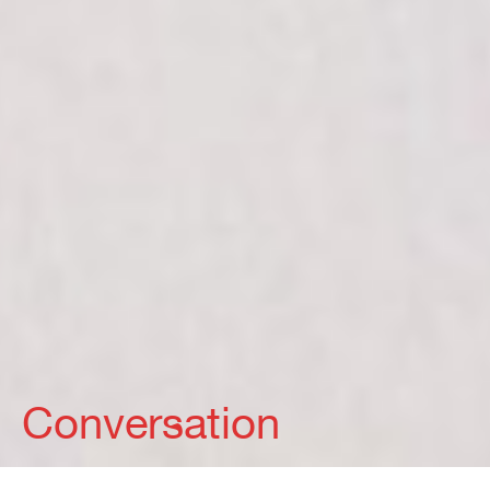
Conversation