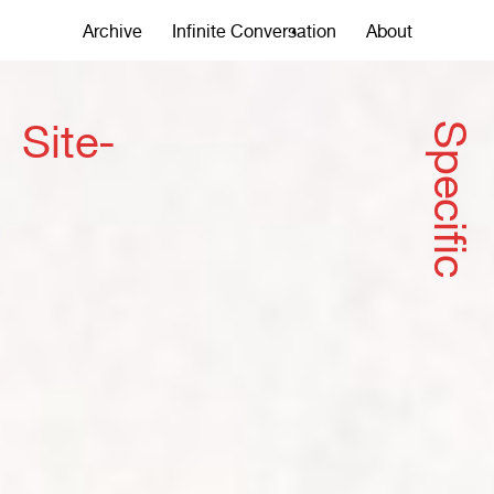
Archive
Infinite Conversation
About
Site-
Specific