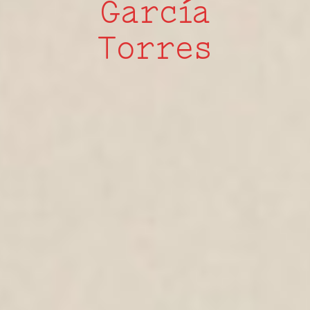
García
Torres