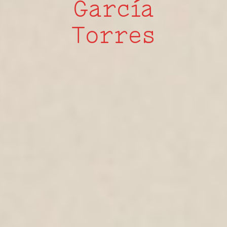
García
Torres