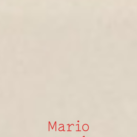
Mario