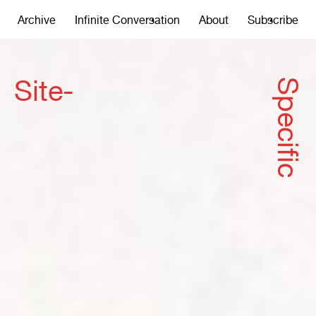
Archive
Infinite Conversation
About
Subscribe
Site-
Specific