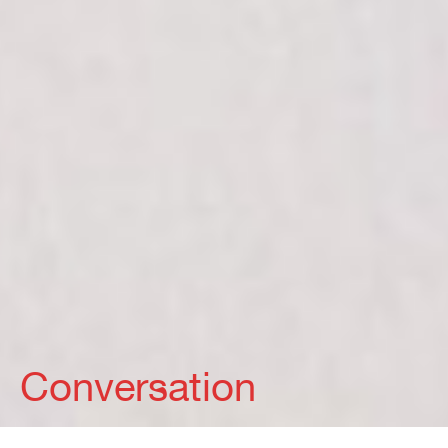
Conversation